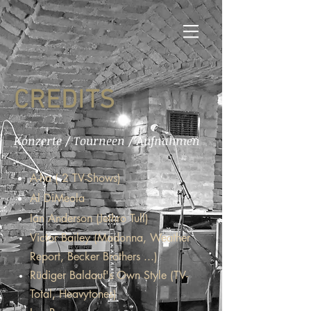
CREDITS
Konzerte / Tourneen / Aufnahmen
A-ha ( 2 TV-Shows)
Al DiMeola
Ian Anderson (Jethro Tull)
Victor Bailey (Madonna, Weather
Report, Becker Brothers ...)
Rüdiger Baldauf's Own Style (TV-
Total, Heavytones)