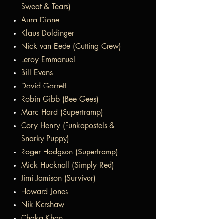
Sweat & Tears)
Aura Dione
Klaus Doldinger
Nick van Eede (Cutting Crew)
Leroy Emmanuel
Bill Evans
David Garrett
Robin Gibb (Bee Gees)
Marc Hard (Supertramp)
Cory Henry (Funkapostels &
Snarky Puppy)
Roger Hodgson (Supertramp)
Mick Hucknall (Simply Red)
Jimi Jamison (Survivor)
Howard Jones
Nik Kershaw
Chaka Khan