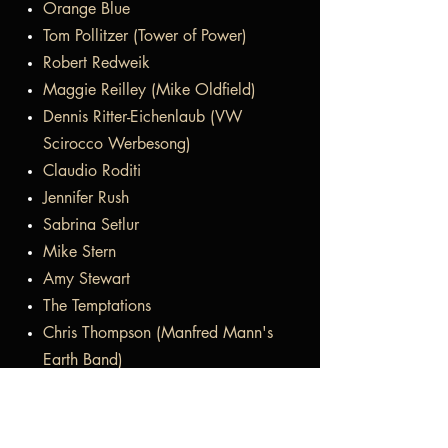
Orange Blue
Tom Pollitzer (Tower of Power)
Robert Redweik
Maggie Reilley (Mike Oldfield)
Dennis Ritter-Eichenlaub (VW
Scirocco Werbesong)
Claudio Roditi
Jennifer Rush
Sabrina Setlur
Mike Stern
Amy Stewart
The Temptations
Chris Thompson (Manfred Mann's
Earth Band)
Hubert Tubbs (Tower of Power)
Bonnie Tyler
Midge Ure (Ultravox)