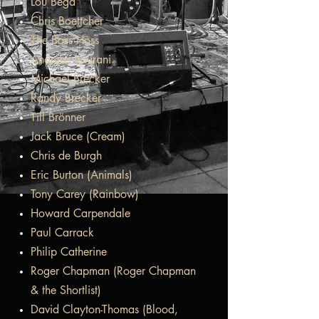
Lou Bega
Chris Boettcher
The Boss Hoss
Andreas Bourani
Michael Brecker
Randy Brecker
Till Brönner
Jack Bruce (Cream)
Chris de Burgh
Eric Burton (Animals)
Tony Carey (Rainbow)
Howard Carpendale
Paul Carrack
Philip Catherine
Roger Chapman (Roger Chapman
& the Shortlist)
David Clayton-Thomas (Blood,