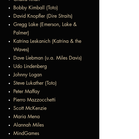
Bobby Kimball (Toto)
David Knopfler (Dire Straits)
Gregg Lake (Emerson, Lake &
Palmer)
Katrina Leskanich (Katrina & the
Waves)
Dave Liebman (u.a. Miles Davis)
Udo Lindenberg
Johnny Logan
Steve Lukather (Toto)
Peter Maffay
Pierro Mazzocchetti
Scott McKenzie
Maria Mena
Alannah Miles
MindGames