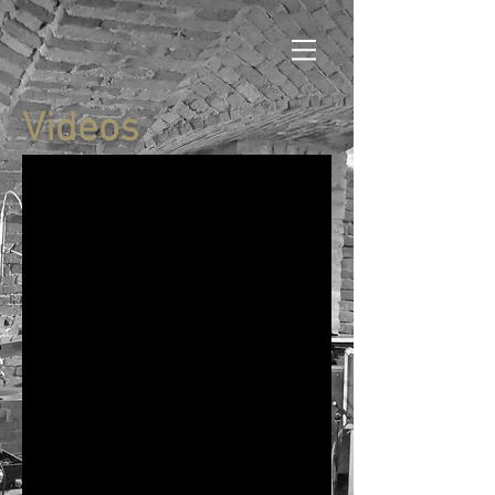
Videos