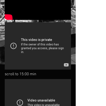
scroll to 15:00 min